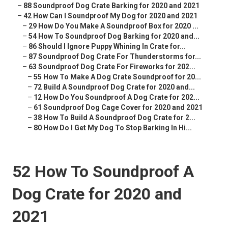
–
88 Soundproof Dog Crate Barking for 2020 and 2021
–
42 How Can I Soundproof My Dog for 2020 and 2021
–
29 How Do You Make A Soundproof Box for 2020 ...
–
54 How To Soundproof Dog Barking for 2020 and...
–
86 Should I Ignore Puppy Whining In Crate for...
–
87 Soundproof Dog Crate For Thunderstorms for...
–
63 Soundproof Dog Crate For Fireworks for 202...
–
55 How To Make A Dog Crate Soundproof for 20...
–
72 Build A Soundproof Dog Crate for 2020 and...
–
12 How Do You Soundproof A Dog Crate for 202...
–
61 Soundproof Dog Cage Cover for 2020 and 2021
–
38 How To Build A Soundproof Dog Crate for 2...
–
80 How Do I Get My Dog To Stop Barking In Hi...
52 How To Soundproof A
Dog Crate for 2020 and
2021