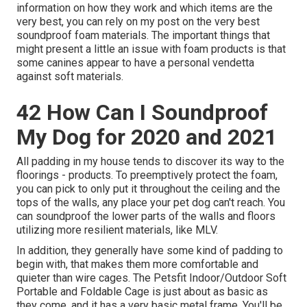
information on how they work and which items are the
very best, you can rely on my post on the very best
soundproof foam materials. The important things that
might present a little an issue with foam products is that
some canines appear to have a personal vendetta
against soft materials.
42 How Can I Soundproof
My Dog for 2020 and 2021
All padding in my house tends to discover its way to the
floorings - products. To preemptively protect the foam,
you can pick to only put it throughout the ceiling and the
tops of the walls, any place your pet dog can't reach. You
can soundproof the lower parts of the walls and floors
utilizing more resilient materials, like MLV.
In addition, they generally have some kind of padding to
begin with, that makes them more comfortable and
quieter than wire cages. The Petsfit Indoor/Outdoor Soft
Portable and Foldable Cage is just about as basic as
they come, and it has a very basic metal frame. You'll be