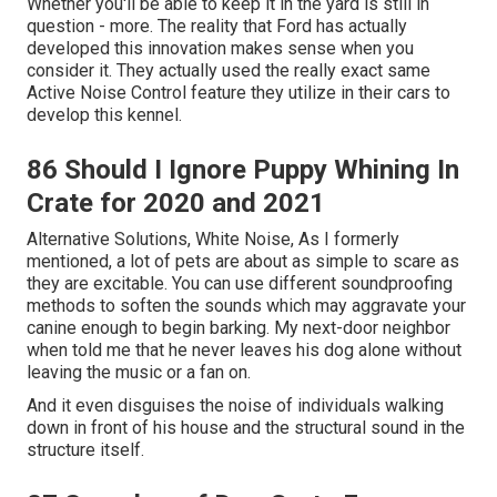
Whether you'll be able to keep it in the yard is still in
question - more. The reality that Ford has actually
developed this innovation makes sense when you
consider it. They actually used the really exact same
Active Noise Control feature they utilize in their cars to
develop this kennel.
86 Should I Ignore Puppy Whining In
Crate for 2020 and 2021
Alternative Solutions, White Noise, As I formerly
mentioned, a lot of pets are about as simple to scare as
they are excitable. You can use different soundproofing
methods to soften the sounds which may aggravate your
canine enough to begin barking. My next-door neighbor
when told me that he never leaves his dog alone without
leaving the music or a fan on.
And it even disguises the noise of individuals walking
down in front of his house and the structural sound in the
structure itself.