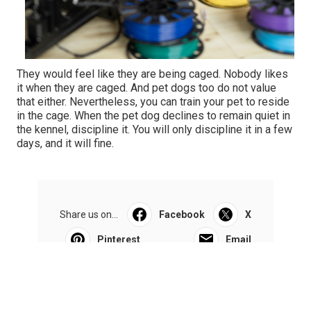
They would feel like they are being caged. Nobody likes
it when they are caged. And pet dogs too do not value
that either. Nevertheless, you can train your pet to reside
in the cage. When the pet dog declines to remain quiet in
the kennel, discipline it. You will only discipline it in a few
days, and it will fine.
Share us on...
Facebook
X
Pinterest
Email