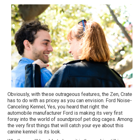
Obviously, with these outrageous features, the Zen, Crate
has to do with as pricey as you can envision. Ford Noise-
Canceling Kennel, Yes, you heard that right: the
automobile manufacturer Ford is making its very first
foray into the world of soundproof pet dog cages. Among
the very first things that will catch your eye about this
canine kennel is its look.