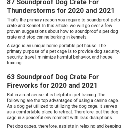
87 Soundproof Dog Crate For
Thunderstorms for 2020 and 2021
That's the primary reason you require to soundproof pets
crate and Kennel. In this article, we will go over a few
proven suggestions about how to soundproof a pet dog
crate and stop canine barking in kennels.
A cage is an unique home portable pet house. The
primary purpose of a pet cage is to provide dog security,
security, travel, minimize harmful behavior, and house
training.
63 Soundproof Dog Crate For
Fireworks for 2020 and 2021
But in a real sense, it is helpful in pet training. The
following are the top advantages of using a canine cage.
As a dog get utilized to utilizing the dog cage, it serves
as a comfortable place to retreat. Therefore, put the dog
cage in a peaceful environment with less disruptions.
Pet dog cages, therefore, assists in relaxing and keeping