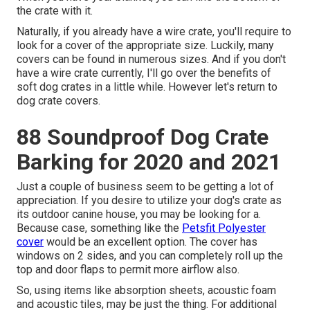
the crate with it.
Naturally, if you already have a wire crate, you'll require to
look for a cover of the appropriate size. Luckily, many
covers can be found in numerous sizes. And if you don't
have a wire crate currently, I'll go over the benefits of
soft dog crates in a little while. However let's return to
dog crate covers.
88 Soundproof Dog Crate
Barking for 2020 and 2021
Just a couple of business seem to be getting a lot of
appreciation. If you desire to utilize your dog's crate as
its outdoor canine house, you may be looking for a.
Because case, something like the
Petsfit Polyester
cover
would be an excellent option. The cover has
windows on 2 sides, and you can completely roll up the
top and door flaps to permit more airflow also.
So, using items like absorption sheets, acoustic foam
and acoustic tiles, may be just the thing. For additional