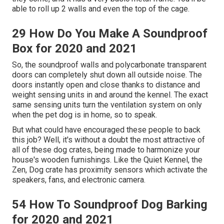
able to roll up 2 walls and even the top of the cage.
29 How Do You Make A Soundproof
Box for 2020 and 2021
So, the soundproof walls and polycarbonate transparent
doors can completely shut down all outside noise. The
doors instantly open and close thanks to distance and
weight sensing units in and around the kennel. The exact
same sensing units turn the ventilation system on only
when the pet dog is in home, so to speak.
But what could have encouraged these people to back
this job? Well, it's without a doubt the most attractive of
all of these dog crates, being made to harmonize your
house's wooden furnishings. Like the Quiet Kennel, the
Zen, Dog crate has proximity sensors which activate the
speakers, fans, and electronic camera.
54 How To Soundproof Dog Barking
for 2020 and 2021