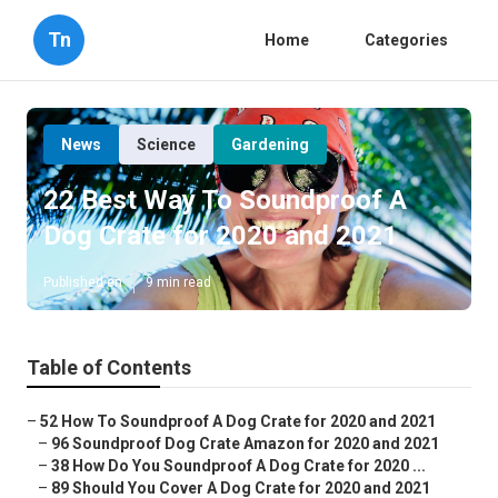
Tn
Home
Categories
News
Science
Gardening
22 Best Way To Soundproof A
Dog Crate for 2020 and 2021
Published en
9 min read
Table of Contents
–
52 How To Soundproof A Dog Crate for 2020 and 2021
–
96 Soundproof Dog Crate Amazon for 2020 and 2021
–
38 How Do You Soundproof A Dog Crate for 2020 ...
–
89 Should You Cover A Dog Crate for 2020 and 2021