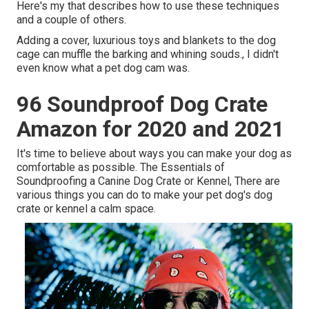
Here's my that describes how to use these techniques
and a couple of others.
Adding a cover, luxurious toys and blankets to the dog
cage can muffle the barking and whining souds., I didn't
even know what a pet dog cam was.
96 Soundproof Dog Crate
Amazon for 2020 and 2021
It's time to believe about ways you can make your dog as
comfortable as possible. The Essentials of
Soundproofing a Canine Dog Crate or Kennel, There are
various things you can do to make your pet dog's dog
crate or kennel a calm space.