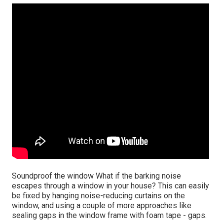
Soundproof the window What if the barking noise
escapes through a window in your house? This can easily
be fixed by hanging noise-reducing curtains on the
window, and using a couple of more approaches like
sealing gaps in the window frame with foam tape - gaps.