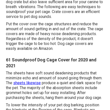
dog crate but also leave sufficient area for your canine to
breath. vibrations. The following are easy techniques to
soundproof your pet cage. Crate covers are an efficient
service to pet dog sounds.
Put the cover over the cage structures and reduce the
amount of sound getting in and out of the crate. The cage
covers are made of heavy noise deadening products.
Regardless of the density of the product, it doesn't
trigger the cage to be too hot. Dog cage covers are
easily available on Amazon.
61 Soundproof Dog Cage Cover for 2020 and
2021
The sheets have soft sound deadening products that
minimize echo and amount of sound going through them.
The
sheets likewise
produce a quiet and dark space for
the pet. The majority of the absorption sheets include
grommet holes set up for easy installing. After
purchasing the sheets, hang them around your dog cage.
To lower the intensity of your pet dog barking, position
the blankets at the flooring of the cage. Blankets are