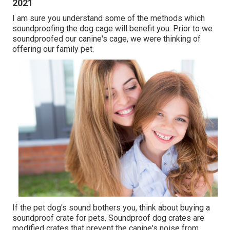
2021
I am sure you understand some of the methods which
soundproofing the dog cage will benefit you. Prior to we
soundproofed our canine's cage, we were thinking of
offering our family pet.
If the pet dog's sound bothers you, think about buying a
soundproof crate for pets. Soundproof dog crates are
modified crates that prevent the canine's noise from