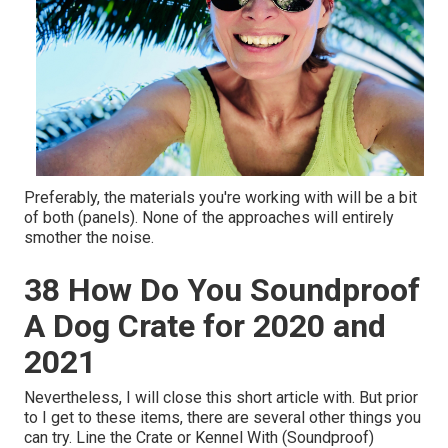
Preferably, the materials you're working with will be a bit
of both (panels). None of the approaches will entirely
smother the noise.
38 How Do You Soundproof
A Dog Crate for 2020 and
2021
Nevertheless, I will close this short article with. But prior
to I get to these items, there are several other things you
can try. Line the Crate or Kennel With (Soundproof)