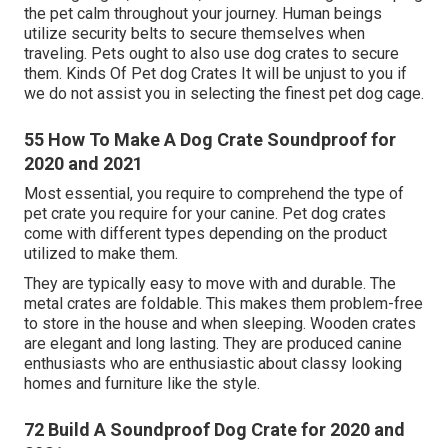
the pet calm throughout your journey. Human beings
utilize security belts to secure themselves when
traveling. Pets ought to also use dog crates to secure
them. Kinds Of Pet dog Crates It will be unjust to you if
we do not assist you in selecting the finest pet dog cage.
55 How To Make A Dog Crate Soundproof for
2020 and 2021
Most essential, you require to comprehend the type of
pet crate you require for your canine. Pet dog crates
come with different types depending on the product
utilized to make them.
They are typically easy to move with and durable. The
metal crates are foldable. This makes them problem-free
to store in the house and when sleeping. Wooden crates
are elegant and long lasting. They are produced canine
enthusiasts who are enthusiastic about classy looking
homes and furniture like the style.
72 Build A Soundproof Dog Crate for 2020 and