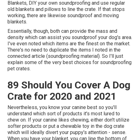
Blankets, DIY your own soundproofing and use regular
old blankets and pillows to line the crate. If that stops
working, there are likewise soundproof and moving
blankets.
Essentially, though, both can provide the mass and
density which can assist you soundproof your dog's area.
I've even noted which items are the finest on the market.
There's no need to duplicate the items I noted in the
connected article (soundproofing material). So I'll just
explain some of the very best choices for soundproofing
pet crates.
89 Should You Cover A Dog
Crate for 2020 and 2021
Nevertheless, you know your canine best so you'll
understand which sort of products it's most lured to
chew on. If your canine likes chewing, either don't utilize
softer products or put a chewable toy in the dog crate
which will ideally divert your puppy's attention - sense.
When you have your blanket, you can line the bottom of