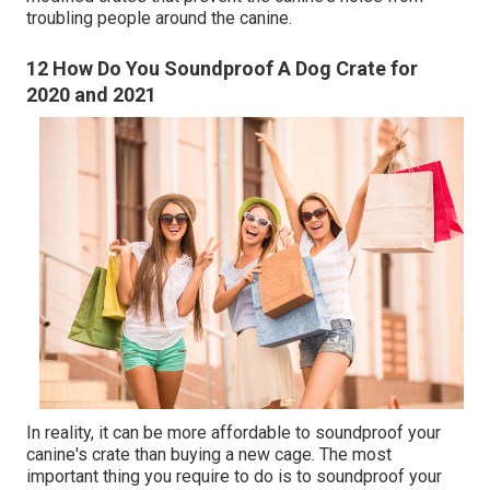
troubling people around the canine.
12 How Do You Soundproof A Dog Crate for
2020 and 2021
In reality, it can be more affordable to soundproof your
canine's crate than buying a new cage. The most
important thing you require to do is to soundproof your