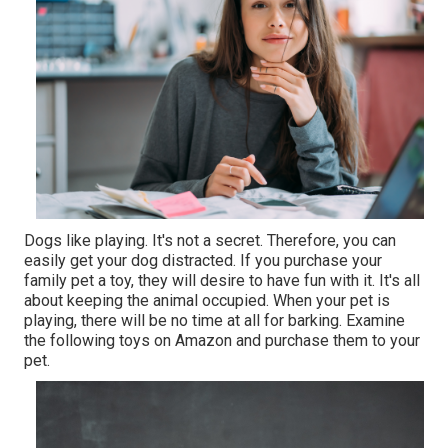
Dogs like playing. It's not a secret. Therefore, you can
easily get your dog distracted. If you purchase your
family pet a toy, they will desire to have fun with it. It's all
about keeping the animal occupied. When your pet is
playing, there will be no time at all for barking. Examine
the following toys on Amazon and purchase them to your
pet.