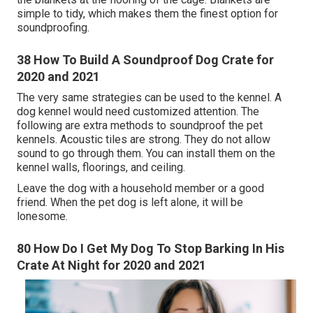
simple to tidy, which makes them the finest option for
soundproofing.
38 How To Build A Soundproof Dog Crate for
2020 and 2021
The very same strategies can be used to the kennel. A
dog kennel would need customized attention. The
following are extra methods to soundproof the pet
kennels. Acoustic tiles are strong. They do not allow
sound to go through them. You can install them on the
kennel walls, floorings, and ceiling.
Leave the dog with a household member or a good
friend. When the pet dog is left alone, it will be
lonesome.
80 How Do I Get My Dog To Stop Barking In His
Crate At Night for 2020 and 2021